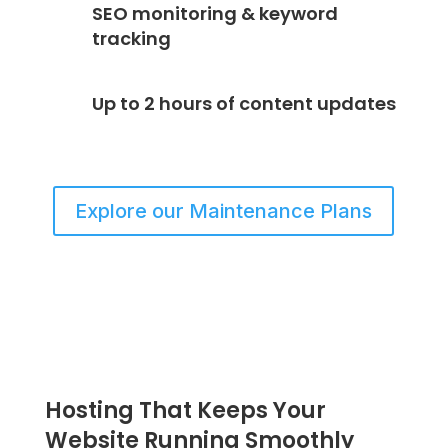
SEO monitoring & keyword
tracking
Up to 2 hours of content updates
Explore our Maintenance Plans
Hosting That Keeps Your
Website Running Smoothly