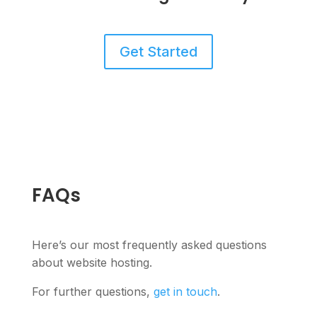
Get Started
FAQs
Here’s our most frequently asked questions
about website hosting.
For further questions,
get in touch
.