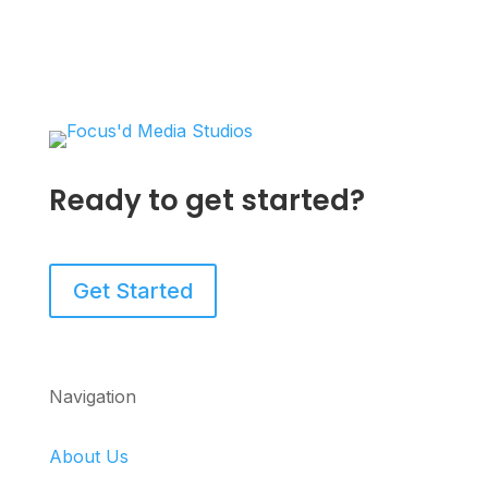
Ready to get started?
Get Started
Navigation
About Us