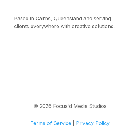
Based in Cairns, Queensland and serving
clients everywhere with creative solutions.
© 2026 Focus'd Media Studios
Terms of Service
|
Privacy Policy