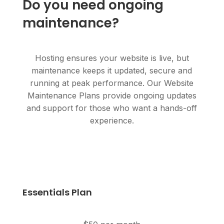
Do you need ongoing
maintenance?
Hosting ensures your website is live, but
maintenance keeps it updated, secure and
running at peak performance. Our Website
Maintenance Plans provide ongoing updates
and support for those who want a hands-off
experience.
Essentials Plan