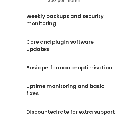
$50 per month
Weekly backups and security
monitoring
Core and plugin software
updates
Basic performance optimisation
Uptime monitoring and basic
fixes
Discounted rate for extra support