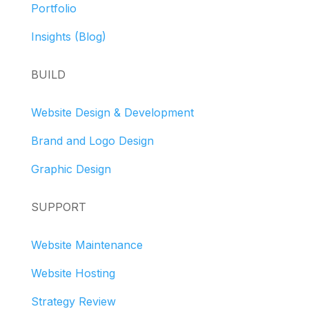
Portfolio
Insights (Blog)
BUILD
Website Design & Development
Brand and Logo Design
Graphic Design
SUPPORT
Website Maintenance
Website Hosting
Strategy Review