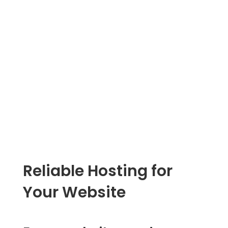
Ge
Reliable Hosting for
Your Website