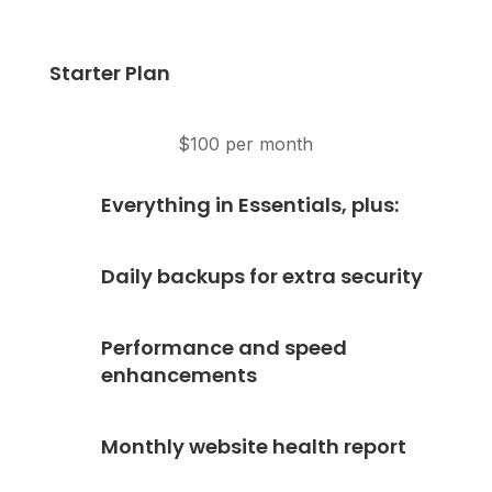
Starter Plan
$100 per month
Everything in Essentials, plus:
Daily backups for extra security
Performance and speed
enhancements
Monthly website health report