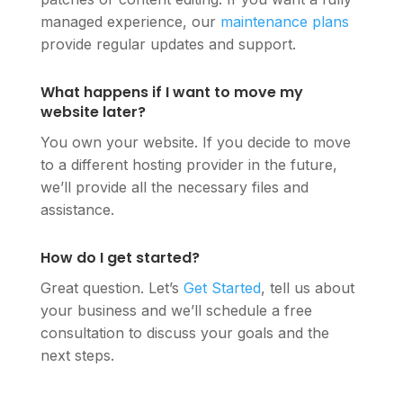
managed experience, our
maintenance plans
provide regular updates and support.
What happens if I want to move my
website later?
You own your website. If you decide to move
to a different hosting provider in the future,
we’ll provide all the necessary files and
assistance.
How do I get started?
Great question. Let’s
Get Started
, tell us about
your business and we’ll schedule a free
consultation to discuss your goals and the
next steps.