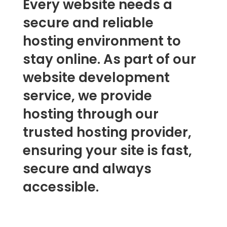
Every website needs a
secure and reliable
hosting environment to
stay online. As part of our
website development
service, we provide
hosting through our
trusted hosting provider,
ensuring your site is fast,
secure and always
accessible.