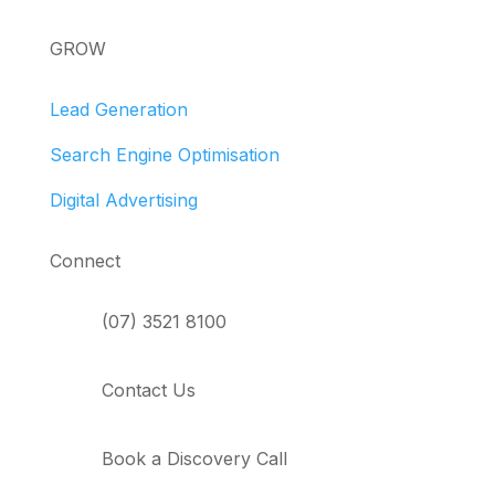
GROW
Lead Generation
Search Engine Optimisation
Digital Advertising
Connect
(07) 3521 8100
Contact Us
Book a Discovery Call