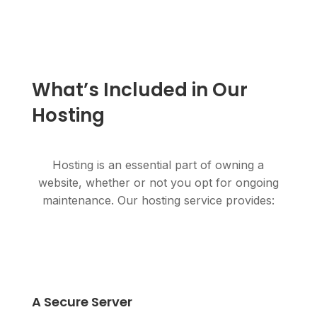
What’s Included in Our
Hosting
Hosting is an essential part of owning a
website, whether or not you opt for ongoing
maintenance. Our hosting service provides:
A Secure Server