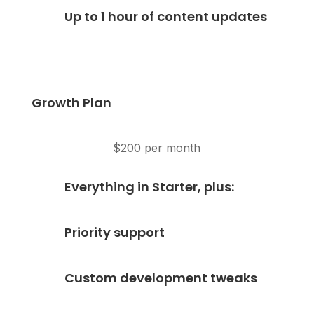
Up to 1 hour of content updates
Growth Plan
$200 per month
Everything in Starter, plus:
Priority support
Custom development tweaks