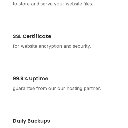
to store and serve your website files.
SSL Certificate
for website encryption and security.
99.9% Uptime
guarantee from our our hosting partner.
Daily Backups