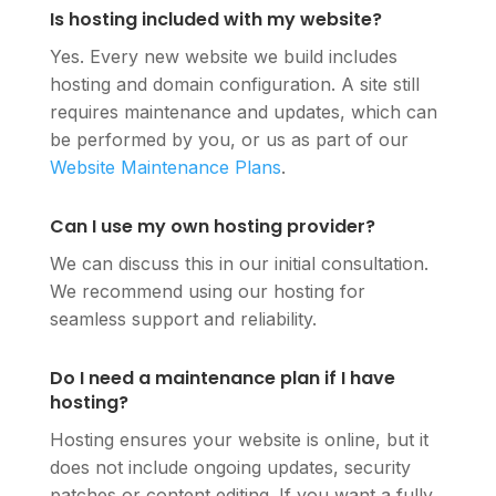
Is hosting included with my website?
Yes. Every new website we build includes
hosting and domain configuration. A site still
requires maintenance and updates, which can
be performed by you, or us as part of our
Website Maintenance Plans
.
Can I use my own hosting provider?
We can discuss this in our initial consultation.
We recommend using our hosting for
seamless support and reliability.
Do I need a maintenance plan if I have
hosting?
Hosting ensures your website is online, but it
does not include ongoing updates, security
patches or content editing. If you want a fully