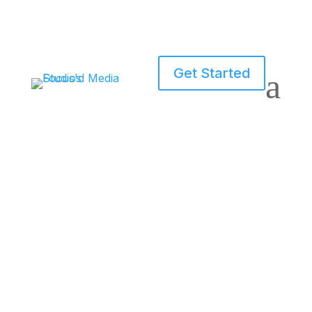
Get Started