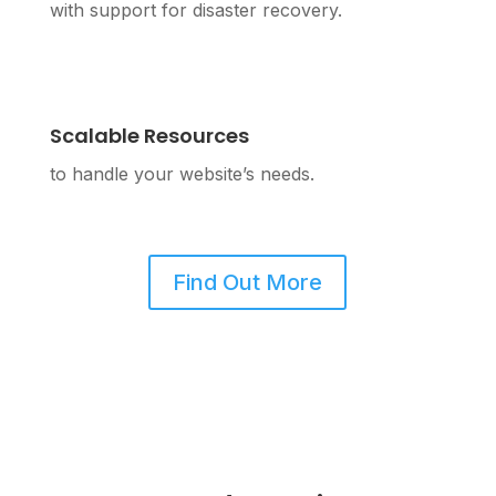
with support for disaster recovery.
Scalable Resources
to handle your website’s needs.
Find Out More