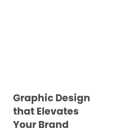
Ge
Graphic Design
that Elevates
Your Brand