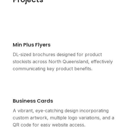
Min Plus Flyers
DL-sized brochures designed for product
stockists across North Queensland, effectively
communicating key product benefits.
Business Cards
A vibrant, eye-catching design incorporating
custom artwork, multiple logo variations, and a
QR code for easy website access.