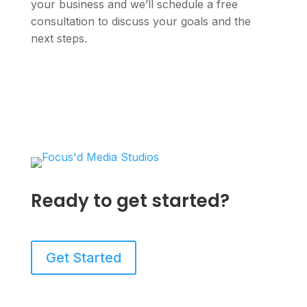
your business and we’ll schedule a free
consultation to discuss your goals and the
next steps.
Ready to get started?
Get Started