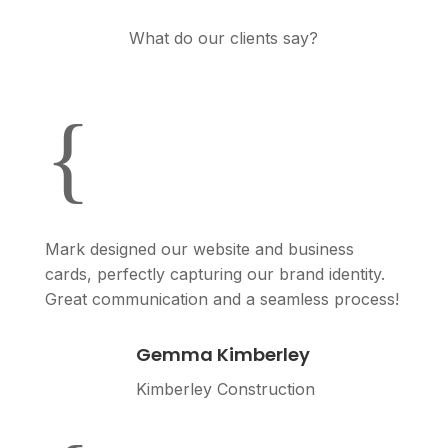
What do our clients say?
{
Mark designed our website and business
cards, perfectly capturing our brand identity.
Great communication and a seamless process!
Gemma Kimberley
Kimberley Construction