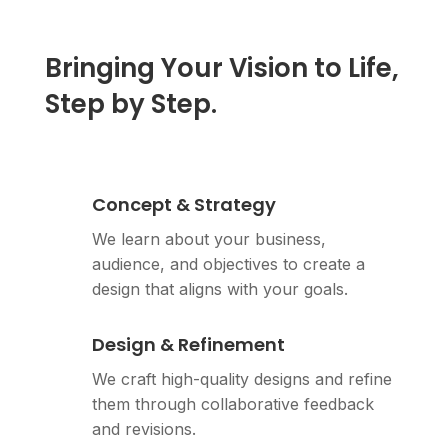
Bringing Your Vision to Life,
Step by Step.
Concept & Strategy
We learn about your business,
audience, and objectives to create a
design that aligns with your goals.
Design & Refinement
We craft high-quality designs and refine
them through collaborative feedback
and revisions.