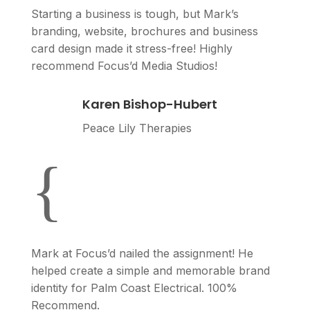
Starting a business is tough, but Mark’s
branding, website, brochures and business
card design made it stress-free! Highly
recommend Focus’d Media Studios!
Karen Bishop-Hubert
Peace Lily Therapies
{
Mark at Focus’d nailed the assignment! He
helped create a simple and memorable brand
identity for Palm Coast Electrical. 100%
Recommend.