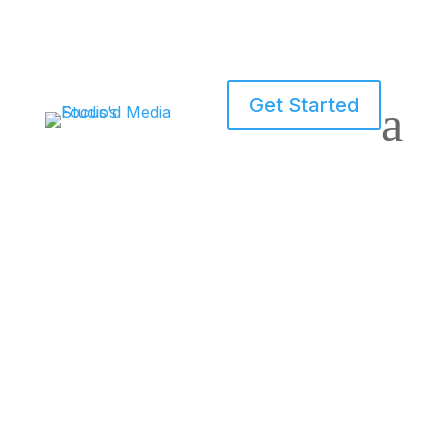
Get Started