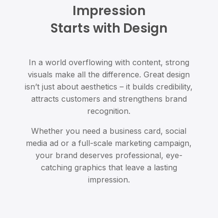
Impression
Starts with Design
In a world overflowing with content, strong
visuals make all the difference. Great design
isn’t just about aesthetics – it builds credibility,
attracts customers and strengthens brand
recognition.
Whether you need a business card, social
media ad or a full-scale marketing campaign,
your brand deserves professional, eye-
catching graphics that leave a lasting
impression.