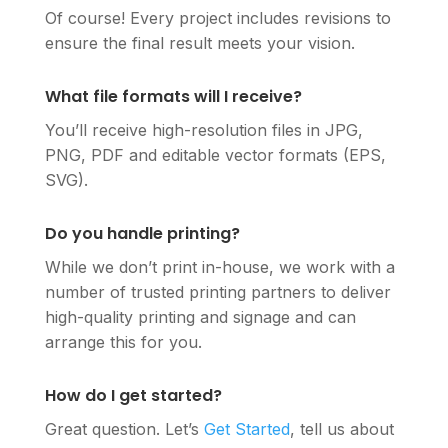
Of course! Every project includes revisions to
ensure the final result meets your vision.
What file formats will I receive?
You’ll receive high-resolution files in JPG,
PNG, PDF and editable vector formats (EPS,
SVG).
Do you handle printing?
While we don’t print in-house, we work with a
number of trusted printing partners to deliver
high-quality printing and signage and can
arrange this for you.
How do I get started?
Great question. Let’s
Get Started
, tell us about