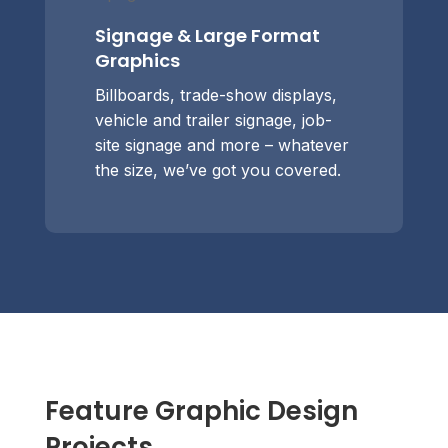
Signage & Large Format
Graphics
Billboards, trade-show displays,
vehicle and trailer signage, job-
site signage and more – whatever
the size, we’ve got you covered.
Feature Graphic Design
Projects