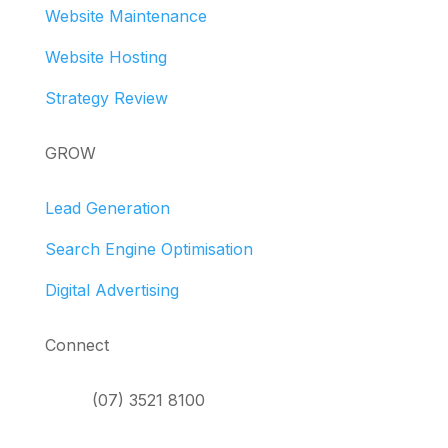
Website Maintenance
Website Hosting
Strategy Review
GROW
Lead Generation
Search Engine Optimisation
Digital Advertising
Connect
(07) 3521 8100