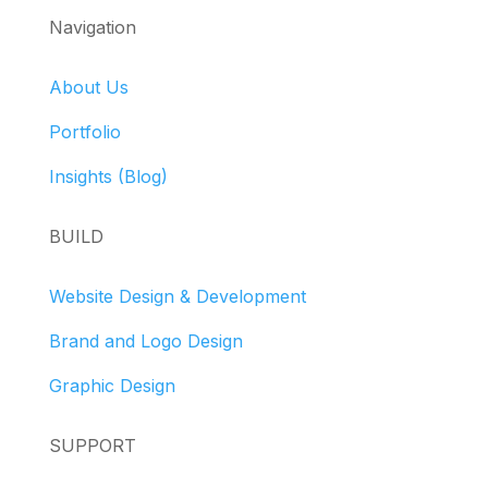
Navigation
About Us
Portfolio
Insights (Blog)
BUILD
Website Design & Development
Brand and Logo Design
Graphic Design
SUPPORT