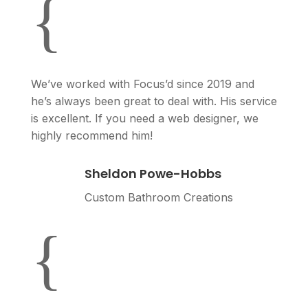
{
We’ve worked with Focus’d since 2019 and
he’s always been great to deal with. His service
is excellent. If you need a web designer, we
highly recommend him!
Sheldon Powe-Hobbs
Custom Bathroom Creations
{