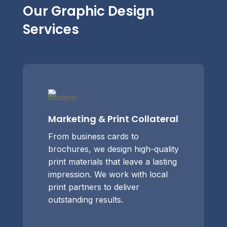
Our Graphic Design
Services
Marketing & Print Collateral
From business cards to
brochures, we design high-quality
print materials that leave a lasting
impression. We work with local
print partners to deliver
outstanding results.