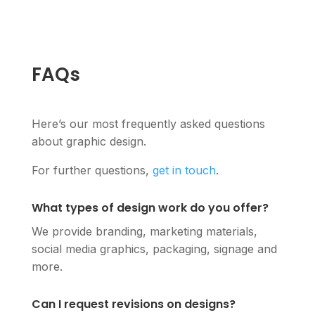
FAQs
Here’s our most frequently asked questions
about graphic design.
For further questions,
get in touch
.
What types of design work do you offer?
We provide branding, marketing materials,
social media graphics, packaging, signage and
more.
Can I request revisions on designs?