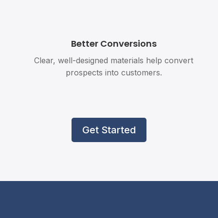
Better Conversions
Clear, well-designed materials help convert
prospects into customers.
Get Started