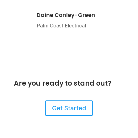
Daine Conley-Green
Palm Coast Electrical
Are you ready to stand out?
Get Started