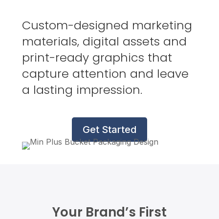
Custom-designed marketing
materials, digital assets and
print-ready graphics that
capture attention and leave
a lasting impression.
Get Started
Your Brand’s First