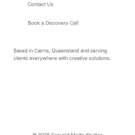
Contact Us
Book a Discovery Call
Based in Cairns, Queensland and serving
clients everywhere with creative solutions.