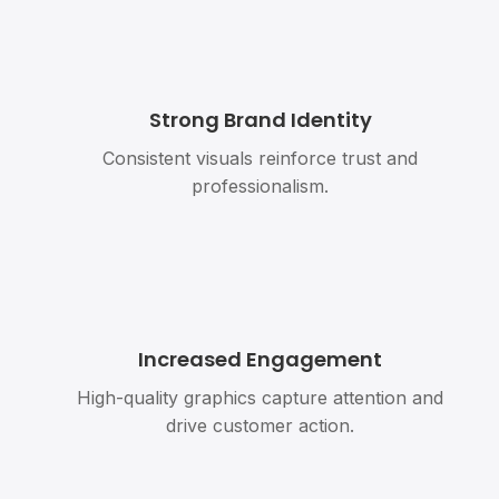
Strong Brand Identity
Consistent visuals reinforce trust and
professionalism.
Increased Engagement
High-quality graphics capture attention and
drive customer action.