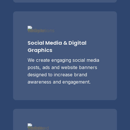
Social Media & Digital
Graphics
We create engaging social media
posts, ads and website banners
designed to increase brand
awareness and engagement.