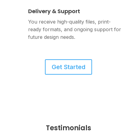
Delivery & Support
You receive high-quality files, print-
ready formats, and ongoing support for
future design needs.
Get Started
Testimonials