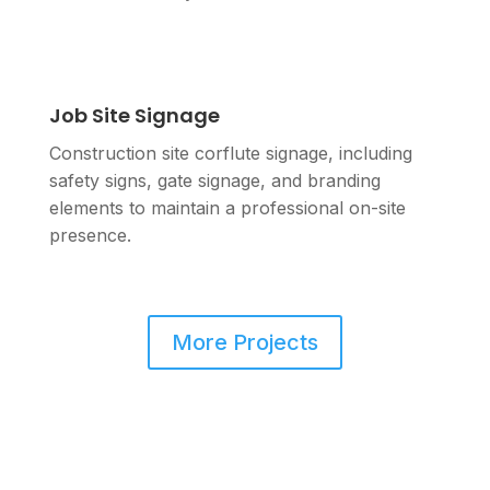
Job Site Signage
Construction site corflute signage, including
safety signs, gate signage, and branding
elements to maintain a professional on-site
presence.
More Projects