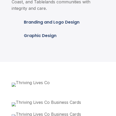
Coast, and Tablelands communities with
integrity and care.
Branding and Logo Design
Graphic Design