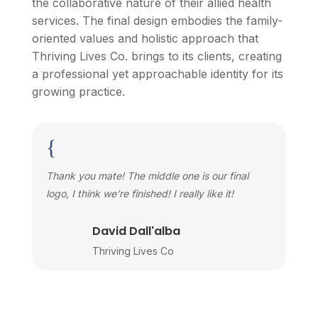
the collaborative nature of their allied health
services. The final design embodies the family-
oriented values and holistic approach that
Thriving Lives Co. brings to its clients, creating
a professional yet approachable identity for its
growing practice.
{
Thank you mate! The middle one is our final
logo, I think we’re finished! I really like it!
David Dall'alba
Thriving Lives Co