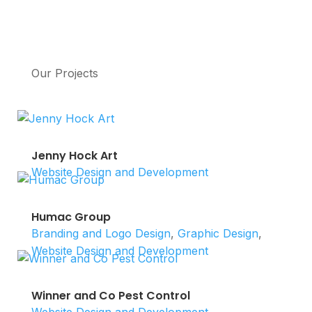
Our Projects
Jenny Hock Art
Website Design and Development
Humac Group
Branding and Logo Design
,
Graphic Design
,
Website Design and Development
Winner and Co Pest Control