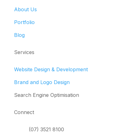
About Us
Portfolio
Blog
Services
Website Design & Development
Brand and Logo Design
Search Engine Optimisation
Connect
(07) 3521 8100