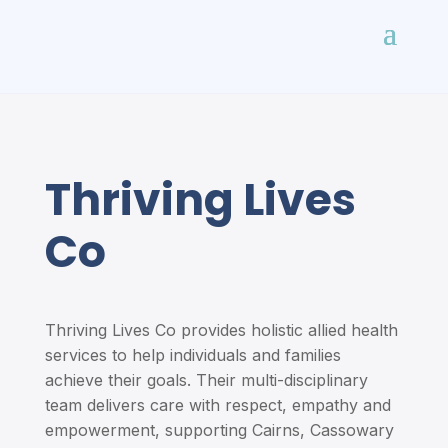
Thriving Lives
Co
Thriving Lives Co provides holistic allied health
services to help individuals and families
achieve their goals. Their multi-disciplinary
team delivers care with respect, empathy and
empowerment, supporting Cairns, Cassowary