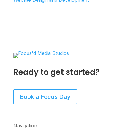
Website Design and Development
Ready to get started?
Book a Focus Day
Navigation