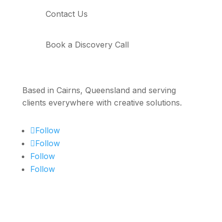
Contact Us
Book a Discovery Call
Based in Cairns, Queensland and serving
clients everywhere with creative solutions.
Follow
Follow
Follow
Follow