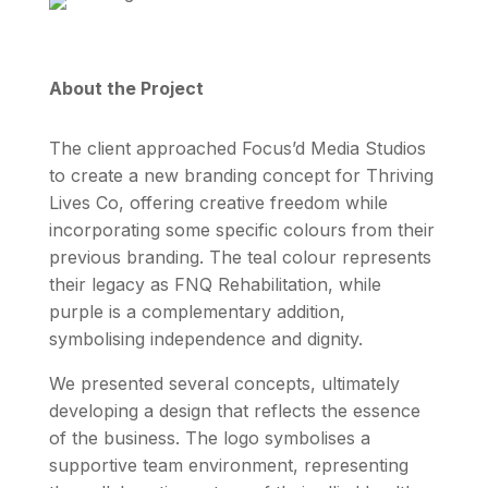
About the Project
The client approached Focus’d Media Studios
to create a new branding concept for Thriving
Lives Co, offering creative freedom while
incorporating some specific colours from their
previous branding. The teal colour represents
their legacy as FNQ Rehabilitation, while
purple is a complementary addition,
symbolising independence and dignity.
We presented several concepts, ultimately
developing a design that reflects the essence
of the business. The logo symbolises a
supportive team environment, representing